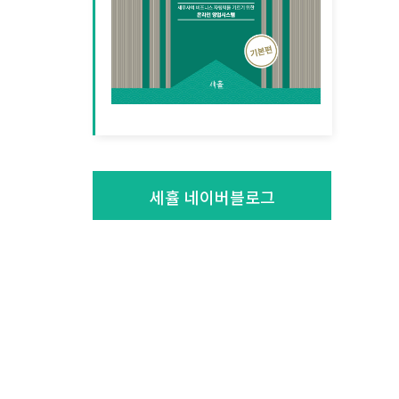
세휼 네이버블로그