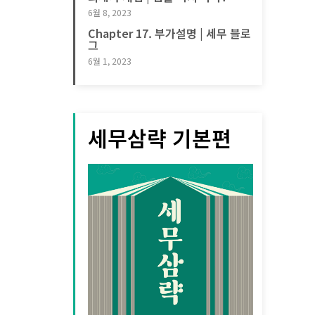
6월 8, 2023
Chapter 17. 부가설명 | 세무 블로
그
6월 1, 2023
세무삼략 기본편