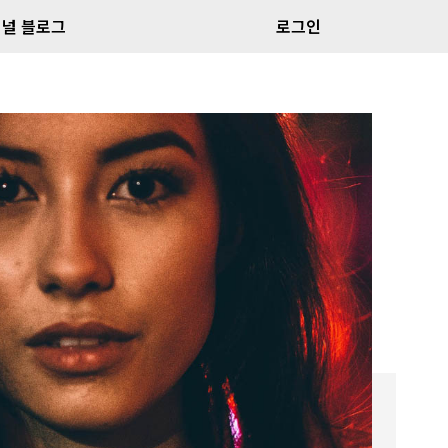
널 블로그
로그인