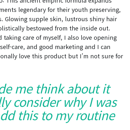
do: This ancient empiric formula expands
ments legendary for their youth preserving,
es. Glowing supple skin, lustrous shiny hair
listically bestowed from the inside out.
 taking care of myself, I also love opening
self-care, and good marketing and I can
onally love this product but I’m not sure for
ade me think about it
ly consider why I was
dd this to my routine