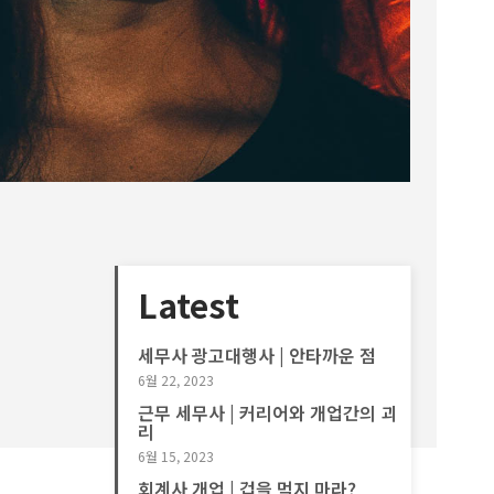
Latest
세무사 광고대행사 | 안타까운 점
6월 22, 2023
근무 세무사 | 커리어와 개업간의 괴
리
6월 15, 2023
회계사 개업 | 겁을 먹지 마라?