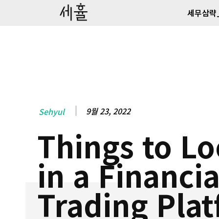
세무삼략
9월 23, 2022
Sehyul
Things to Lo
in a Financia
Trading Pla