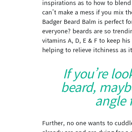
inspirations as to how to blend
can’t make a mess if you mix th
Badger Beard Balm is perfect for
everyone? beards are so trending
vitamins A, D, E & F to keep his
helping to relieve itchiness as 
If you’re loo
beard, maybe 
angle f
Further, no one wants to cuddl