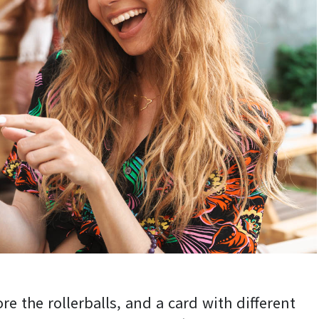
ore the rollerballs, and a card with different