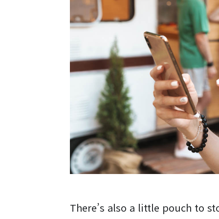
There’s also a little pouch to st