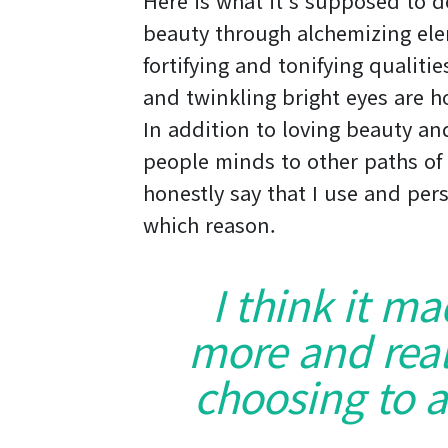
Here is what it’s supposed to 
beauty through alchemizing ele
fortifying and tonifying qualiti
and twinkling bright eyes are ho
In addition to loving beauty and
people minds to other paths of 
honestly say that I use and pers
which reason.
I think it m
more and real
choosing to a