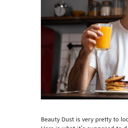
Beauty Dust is very pretty to loo