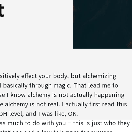
t
itively effect your body, but alchemizing
 basically through magic. That lead me to
se I know alchemy is not actually happening
 alchemy is not real. I actually first read this
pH level, and I was like, OK.
 has much to do with you – this is just who they