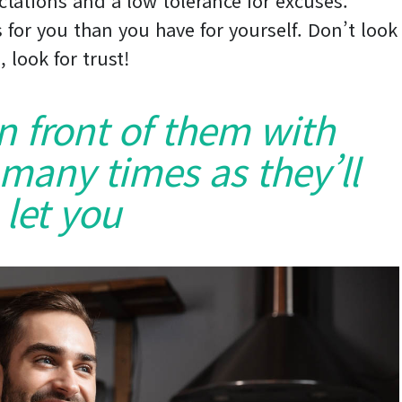
ctations and a low tolerance for excuses.
 for you than you have for yourself. Don’t look
, look for trust!
in front of them with
 many times as they’ll
let you