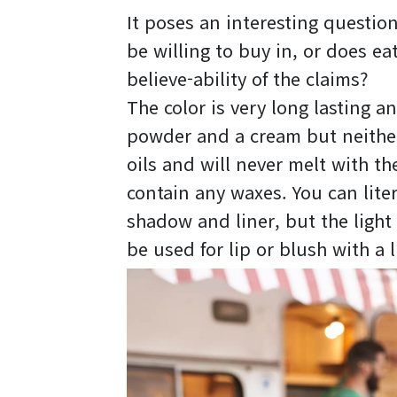
It poses an interesting questio
be willing to buy in, or does e
believe-ability of the claims?
The color is very long lasting an
powder and a cream but neither
oils and will never melt with t
contain any waxes. You can lite
shadow and liner, but the light 
be used for lip or blush with a l