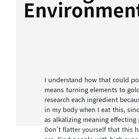
Environmen
I understand how that could pos
means turning elements to gold
research each ingredient becau
in my body when I eat this, since
as alkalizing meaning effecting 
Don’t flatter yourself that this