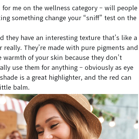
n for me on the wellness category – will people
ating something change your “sniff” test on the
d they have an interesting texture that’s like a
 really. They’re made with pure pigments and
he warmth of your skin because they don’t
rally use them for anything – obviously as eye
shade is a great highlighter, and the red can
ittle balm.