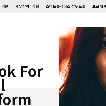
_기본
세무삼략_심화
스마트플레이스 상위노출
프로페셔
ok For
l
tform