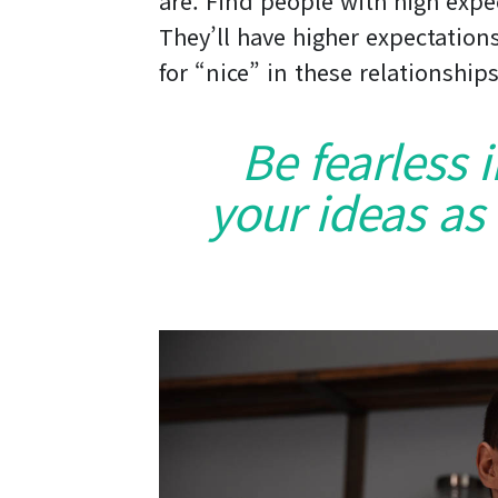
are. Find people with high expe
They’ll have higher expectations
for “nice” in these relationships
Be fearless 
your ideas as