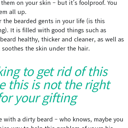
 them on your skin – but it’s foolproof. You
em all up.
 the bearded gents in your life (is this
). It is filled with good things such as
 beard healthy, thicker and cleaner, as well as
it soothes the skin under the hair.
king to get rid of this
this is not the right
or your gifting
e with a dirty beard – who knows, maybe you