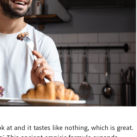
k at and it tastes like nothing, which is great.