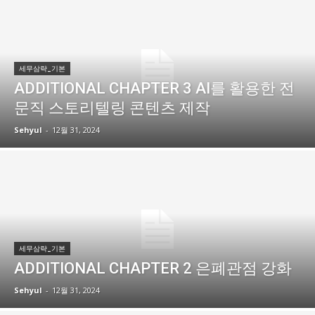
세무삼략_기본
ADDITIONAL CHAPTER 3 AI를 활용한 전
문직 스토리텔링 콘텐츠 제작
Sehyul
-
12월 31, 2024
세무삼략_기본
ADDITIONAL CHAPTER 2 은폐관점 강화
Sehyul
-
12월 31, 2024