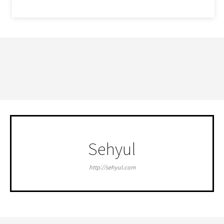
세휼 네이버블로그
Sehyul
http://sehyul.com