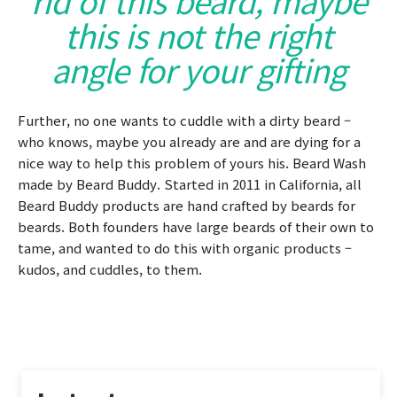
this is not the right
angle for your gifting
Further, no one wants to cuddle with a dirty beard –
who knows, maybe you already are and are dying for a
nice way to help this problem of yours his. Beard Wash
made by Beard Buddy. Started in 2011 in California, all
Beard Buddy products are hand crafted by beards for
beards. Both founders have large beards of their own to
tame, and wanted to do this with organic products –
kudos, and cuddles, to them.