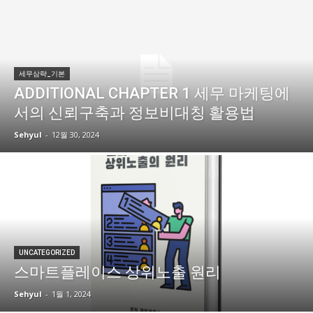
세무삼략_기본
ADDITIONAL CHAPTER 1 세무 마케팅에
서의 신뢰구축과 정보비대칭 활용법
Sehyul
-
12월 30, 2024
UNCATEGORIZED
스마트플레이스 상위노출 원리
Sehyul
-
1월 1, 2024