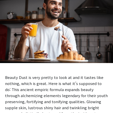
Beauty Dust is very pretty to look at and it tastes like
nothing, which is great. Here is what it’s supposed to
do: This ancient empiric formula expands beauty
through alchemizing elements legendary for their youth
preserving, fortifying and tonifying qualities. Glowing
supple skin, lustrous shiny hair and twinkling bright