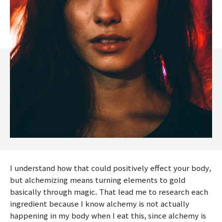
I understand how that could positively effect your body,
but alchemizing means turning elements to gold
basically through magic. That lead me to research each
ingredient because I know alchemy is not actually
happening in my body when I eat this, since alchemy is