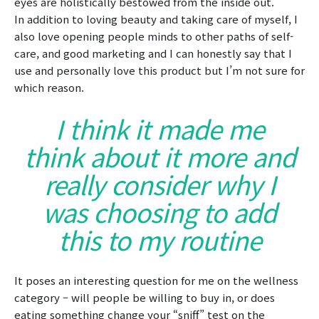
eyes are holistically bestowed from the inside out.
In addition to loving beauty and taking care of myself, I
also love opening people minds to other paths of self-
care, and good marketing and I can honestly say that I
use and personally love this product but I’m not sure for
which reason.
I think it made me
think about it more and
really consider why I
was choosing to add
this to my routine
It poses an interesting question for me on the wellness
category – will people be willing to buy in, or does
eating something change your “sniff” test on the