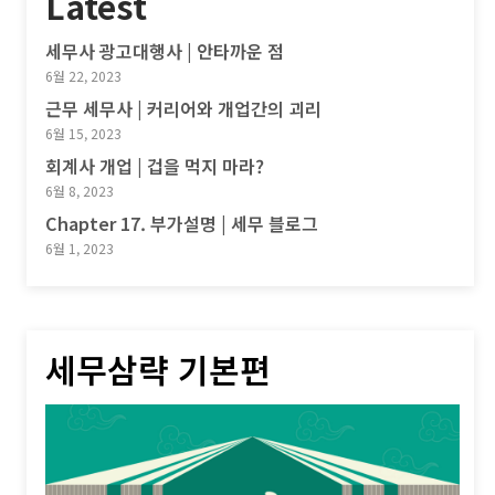
Latest
세무사 광고대행사 | 안타까운 점
6월 22, 2023
근무 세무사 | 커리어와 개업간의 괴리
6월 15, 2023
회계사 개업 | 겁을 먹지 마라?
6월 8, 2023
Chapter 17. 부가설명 | 세무 블로그
6월 1, 2023
세무삼략 기본편