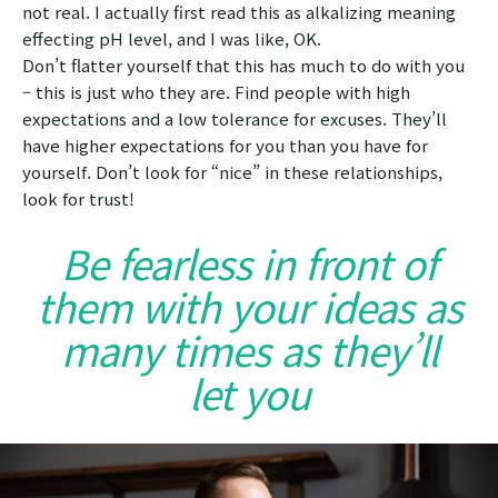
not real. I actually first read this as alkalizing meaning
effecting pH level, and I was like, OK.
Don’t flatter yourself that this has much to do with you
– this is just who they are. Find people with high
expectations and a low tolerance for excuses. They’ll
have higher expectations for you than you have for
yourself. Don’t look for “nice” in these relationships,
look for trust!
Be fearless in front of
them with your ideas as
many times as they’ll
let you