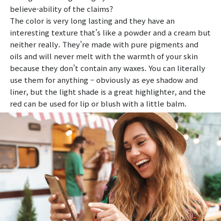
believe-ability of the claims?
The color is very long lasting and they have an
interesting texture that’s like a powder and a cream but
neither really. They’re made with pure pigments and
oils and will never melt with the warmth of your skin
because they don’t contain any waxes. You can literally
use them for anything – obviously as eye shadow and
liner, but the light shade is a great highlighter, and the
red can be used for lip or blush with a little balm.