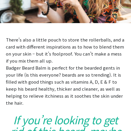
There’s also a little pouch to store the rollerballs, and a
card with different inspirations as to how to blend them
on your skin – but it’s foolproof. You can’t make a mess
if you mix them all up.
Badger Beard Balm is perfect for the bearded gents in
your life (is this everyone? beards are so trending). It is
filled with good things such as vitamins A, D, E & F to
keep his beard healthy, thicker and cleaner, as well as
helping to relieve itchiness as it soothes the skin under
the hair.
If you’re looking to get
rid of this beard, maybe