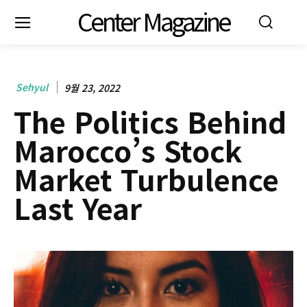
Center Magazine
Sehyul
9월 23, 2022
The Politics Behind
Marocco’s Stock
Market Turbulence
Last Year